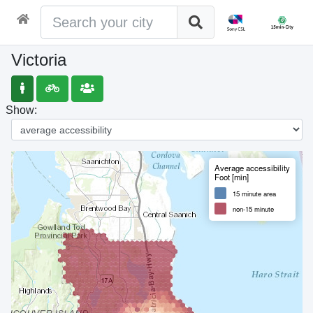
Victoria
Show:
Average accessibility
Foot [min]
15 minute area
non-15 minute