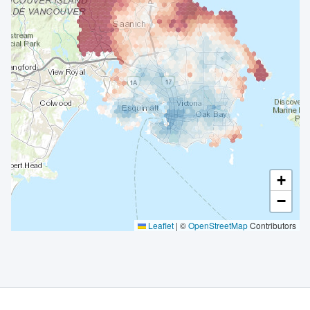
+
−
Leaflet
|
©
OpenStreetMap
Contributors