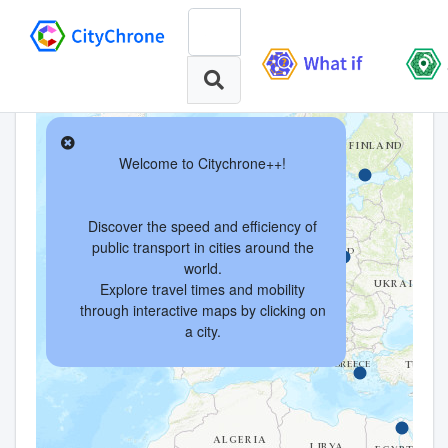
Welcome to Citychrone++!
Discover the speed and efficiency of
public transport in cities around the
world.
Explore travel times and mobility
through interactive maps by clicking on
a city.