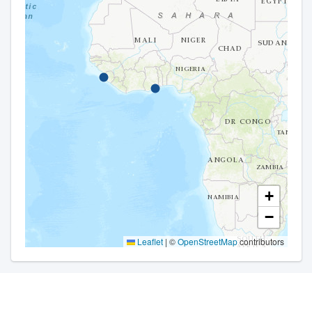
+
−
Leaflet
|
©
OpenStreetMap
contributors